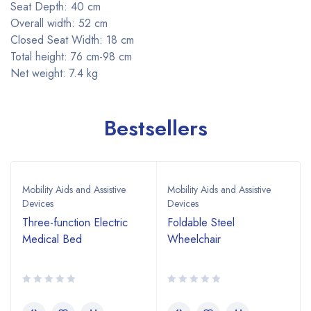
Seat Depth: 40 cm
Overall width: 52 cm
Closed Seat Width: 18 cm
Total height: 76 cm-98 cm
Net weight: 7.4 kg
Bestsellers
Mobility Aids and Assistive
Mobility Aids and Assistive
Devices
Devices
Three-function Electric
Foldable Steel
Medical Bed
Wheelchair