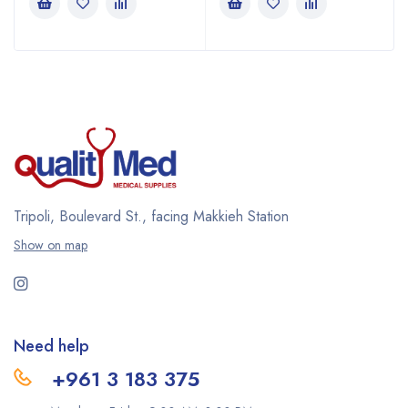
Tripoli, Boulevard St., facing Makkieh Station
Show on map
Need help
+961 3 183 375