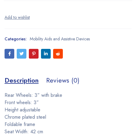
Categories:
Mobility Aids and Assistive Devices
Description
Reviews (0)
Rear Wheels: 3” with brake
Front wheels: 3”
Height adjustable
Chrome plated steel
Foldable frame
Seat Width: 42 cm