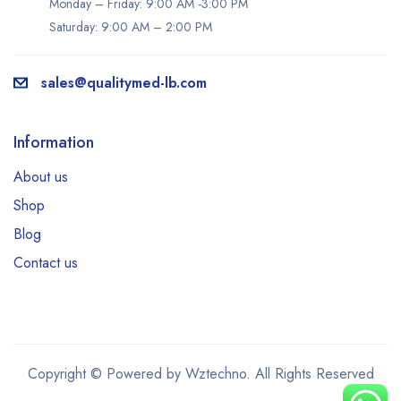
Monday – Friday: 9:00 AM -3:00 PM
Saturday: 9:00 AM – 2:00 PM
sales@qualitymed-lb.com
Information
About us
Shop
Blog
Contact us
Copyright © Powered by Wztechno. All Rights Reserved