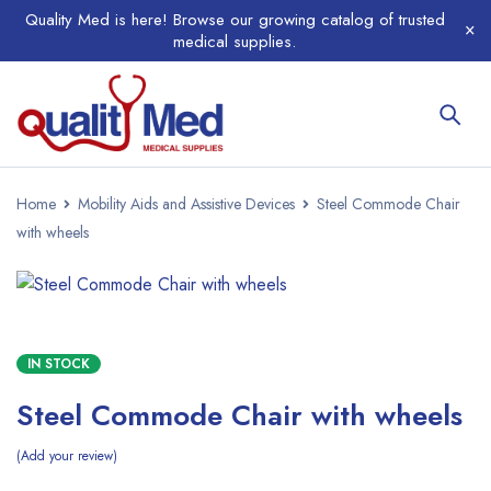
Quality Med is here! Browse our growing catalog of trusted
medical supplies.
Home
Mobility Aids and Assistive Devices
Steel Commode Chair
with wheels
IN STOCK
Steel Commode Chair with wheels
Add your review