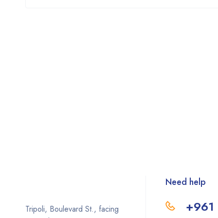
Need help
+961 
Tripoli, Boulevard St., facing