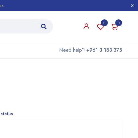
es.
0
0
Need help?
+961 3 183 375
 status