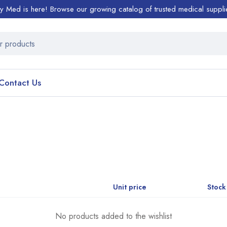
ty Med is here! Browse our growing catalog of trusted medical suppli
Contact Us
Unit price
Stock
No products added to the wishlist