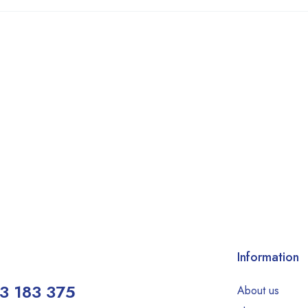
Information
3 183 375
About us