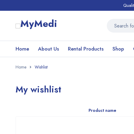
Quali
Home
About Us
Rental Products
Shop
Home
Wishlist
My wishlist
Product name