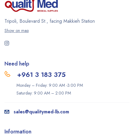
Tripoli, Boulevard St., facing Makkieh Station
Show on map
Need help
+961 3 183 375
Monday – Friday: 9:00 AM -3:00 PM
Saturday: 9:00 AM – 2:00 PM
sales@qualitymed-lb.com
Information