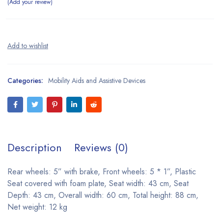
Add your review
Categories:
Mobility Aids and Assistive Devices
Description
Reviews (0)
Rear wheels: 5” with brake, Front wheels: 5 * 1”, Plastic
Seat covered with foam plate, Seat width: 43 cm, Seat
Depth: 43 cm, Overall width: 60 cm, Total height: 88 cm,
Net weight: 12 kg