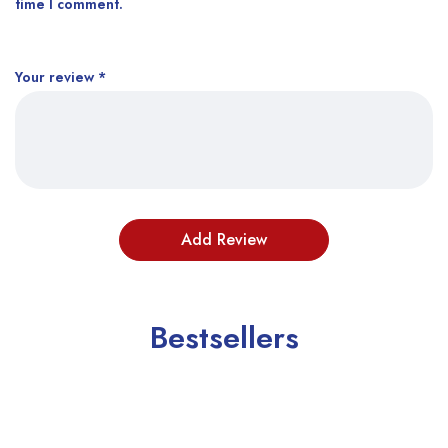
time I comment.
Your review
*
Bestsellers