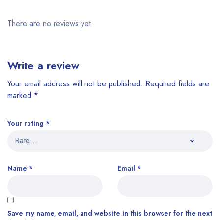
There are no reviews yet.
Write a review
Your email address will not be published.
Required fields are
marked
*
Your rating
*
Name
*
Email
*
Save my name, email, and website in this browser for the next