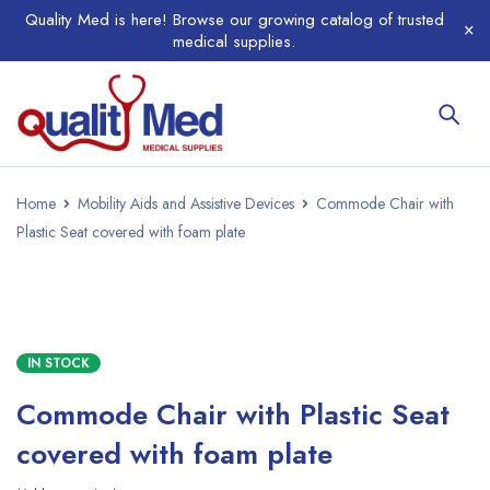
Quality Med is here! Browse our growing catalog of trusted
medical supplies.
Home
Mobility Aids and Assistive Devices
Commode Chair with
Plastic Seat covered with foam plate
IN STOCK
Commode Chair with Plastic Seat
covered with foam plate