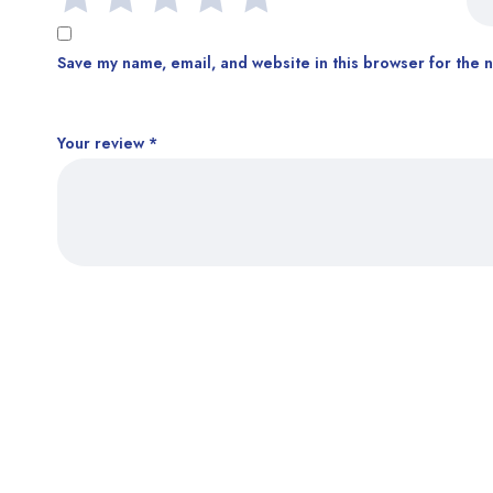
Save my name, email, and website in this browser for the 
Your review
*