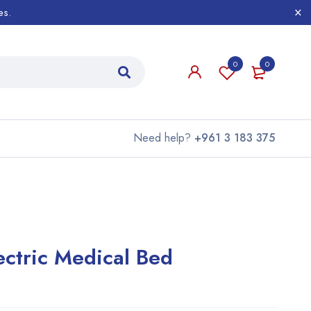
es.
0
0
Need help?
+961 3 183 375
ectric Medical Bed