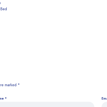
 are marked
*
me
*
Em