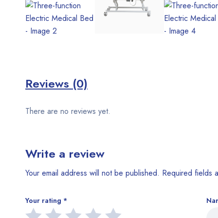
Reviews (0)
There are no reviews yet.
Write a review
Your email address will not be published.
Required fields
Your rating
*
Na