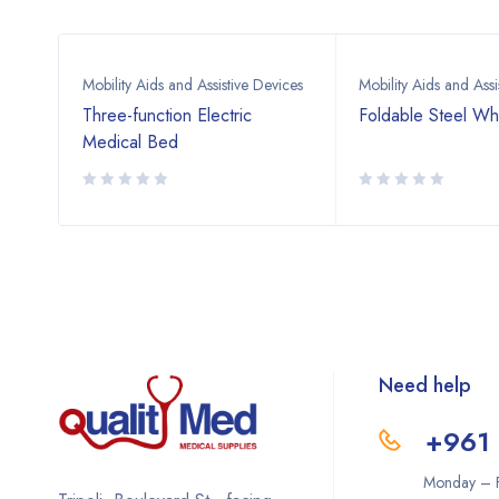
vices
Mobility Aids and Assistive Devices
Mobility Aids and Assi
ic
Three-function Electric
Foldable Steel Wh
late
Medical Bed
Need help
+961 
Monday – F