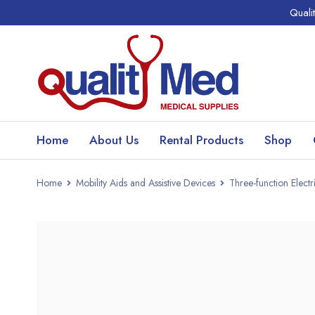
Quali
Home
About Us
Rental Products
Shop
Home
Mobility Aids and Assistive Devices
Three-function Elect