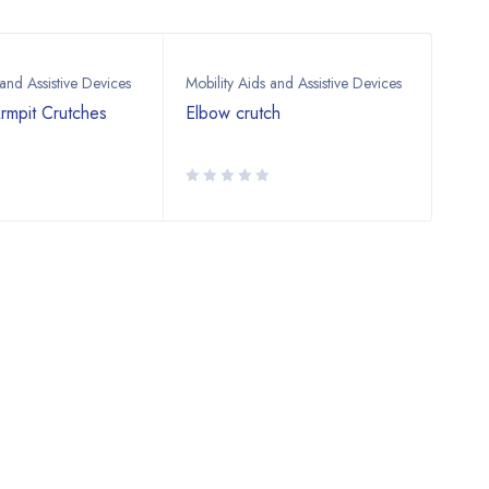
 and Assistive Devices
Mobility Aids and Assistive Devices
Mobil
rmpit Crutches
Elbow crutch
Adju
Stic