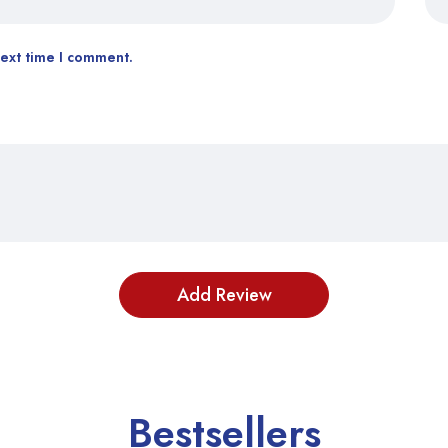
next time I comment.
Bestsellers