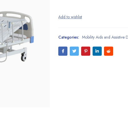
Categories:
Mobility Aids and Assistive 