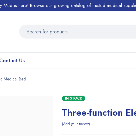
ty Med is here! Browse our growing catalog of trusted medical suppli
Contact Us
ric Medical Bed
IN STOCK
Three-function El
Add your review