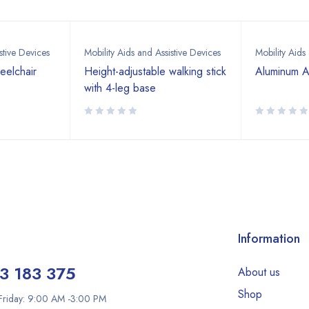
stive Devices
Mobility Aids and Assistive Devices
Mobility Aids
eelchair
Height-adjustable walking stick
Aluminum A
with 4-leg base
Information
3 183 375
About us
Shop
riday: 9:00 AM -3:00 PM