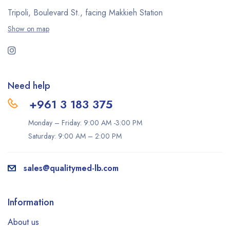
Tripoli, Boulevard St., facing Makkieh Station
Show on map
Need help
+961 3 183 375
Monday – Friday: 9:00 AM -3:00 PM
Saturday: 9:00 AM – 2:00 PM
sales@qualitymed-lb.com
Information
About us