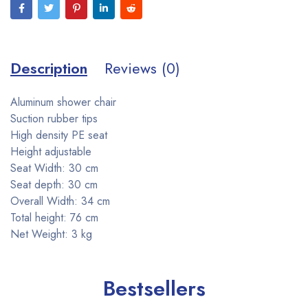
Description
Reviews (0)
Aluminum shower chair
Suction rubber tips
High density PE seat
Height adjustable
Seat Width: 30 cm
Seat depth: 30 cm
Overall Width: 34 cm
Total height: 76 cm
Net Weight: 3 kg
Bestsellers