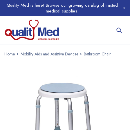
Quality Med is here! Browse our growing catalog of trusted
medical supplies.
Home
Mobility Aids and Assistive Devices
Bathroom Chair