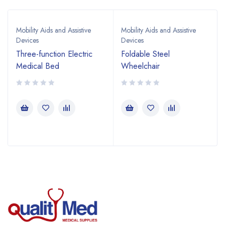
Mobility Aids and Assistive
Mobility Aids and Assistive
Devices
Devices
Three-function Electric
Foldable Steel
Medical Bed
Wheelchair