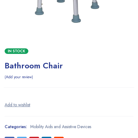
IN STOCK
Bathroom Chair
Add your review
Categories:
Mobility Aids and Assistive Devices