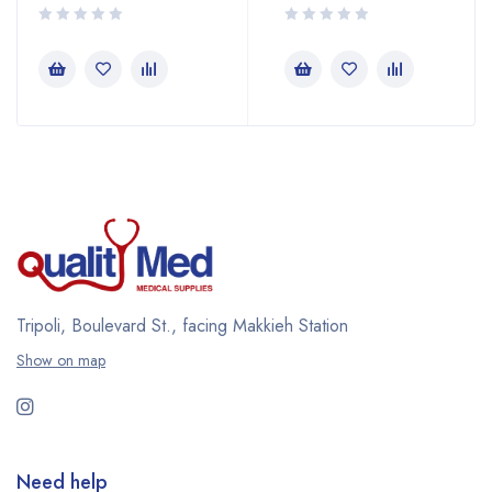
Tripoli, Boulevard St., facing Makkieh Station
Show on map
Need help