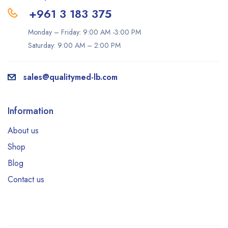
+961 3 183 375
Monday – Friday: 9:00 AM -3:00 PM
Saturday: 9:00 AM – 2:00 PM
sales@qualitymed-lb.com
Information
About us
Shop
Blog
Contact us