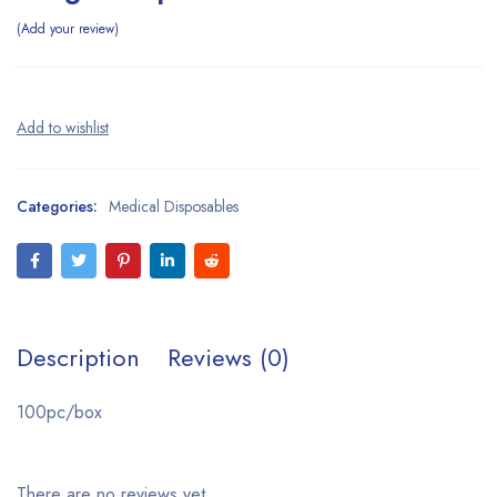
Add your review
Categories:
Medical Disposables
Description
Reviews (0)
100pc/box
There are no reviews yet.