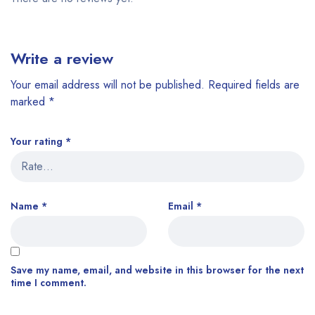
Write a review
Your email address will not be published.
Required fields are
marked
*
Your rating
*
Name
*
Email
*
Save my name, email, and website in this browser for the next
time I comment.