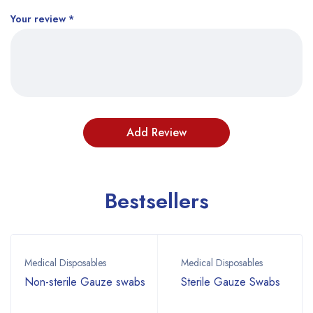
Your review
*
Bestsellers
Medical Disposables
Medical Disposables
Non-sterile Gauze swabs
Sterile Gauze Swabs