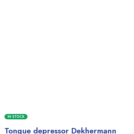
IN STOCK
Tongue depressor Dekhermann