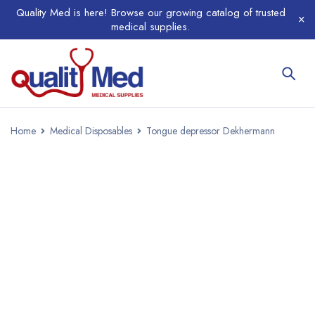
Quality Med is here! Browse our growing catalog of trusted
medical supplies.
Home
Medical Disposables
Tongue depressor Dekhermann