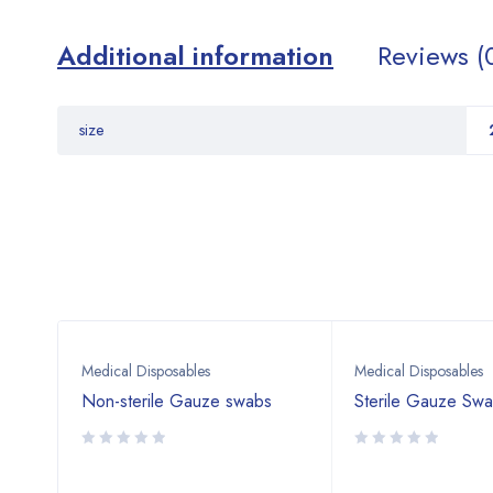
Additional information
Reviews (
size
Medical Disposables
Medical Disposables
Non-sterile Gauze swabs
Sterile Gauze Sw