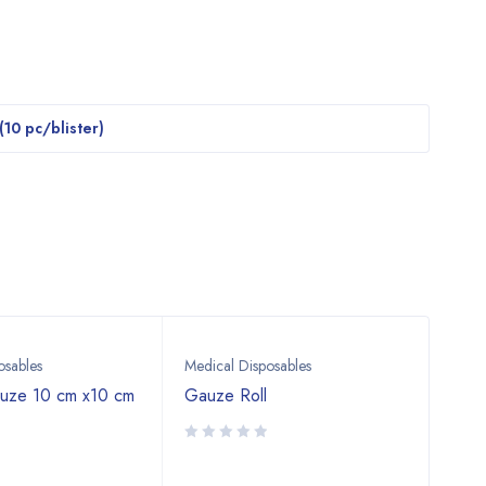
 (10 pc/blister)
osables
Medical Disposables
Medi
auze 10 cm x10 cm
Gauze Roll
Surg