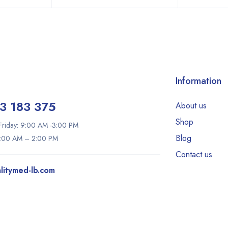
Information
3 183 375
About us
Shop
riday: 9:00 AM -3:00 PM
Blog
9:00 AM – 2:00 PM
Contact us
litymed-lb.com