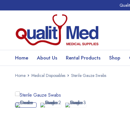
Quali
Home
About Us
Rental Products
Shop
Home
Medical Disposables
Sterile Gauze Swabs