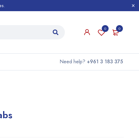
es.
0
0
Need help?
+961 3 183 375
abs