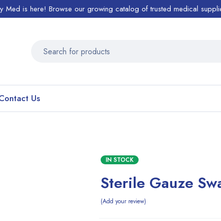
ty Med is here! Browse our growing catalog of trusted medical suppli
Contact Us
IN STOCK
Sterile Gauze Sw
Add your review