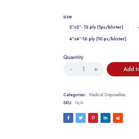
size
2”x2”- 12 ply (1pc/blister)
4”x4”-16 ply (10 pc/blister)
Quantity
Add t
Categories:
Medical Disposables
SKU:
N/A