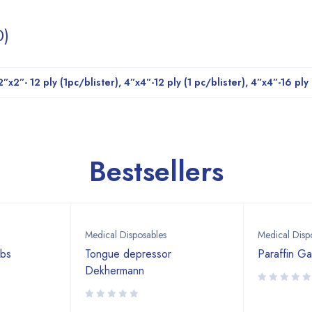
0)
2”x2”- 12 ply (1pc/blister), 4”x4”-12 ply (1 pc/blister), 4”x4”-16 ply
Bestsellers
Medical Disposables
Medical Disp
abs
Tongue depressor
Paraffin G
Dekhermann