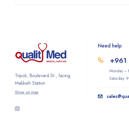
Need help
+961 
Monday – F
Tripoli, Boulevard St., facing
Saturday: 
Makkieh Station
Show on map
sales@qua