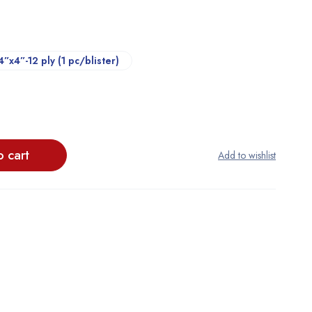
4”x4”-12 ply (1 pc/blister)
o cart