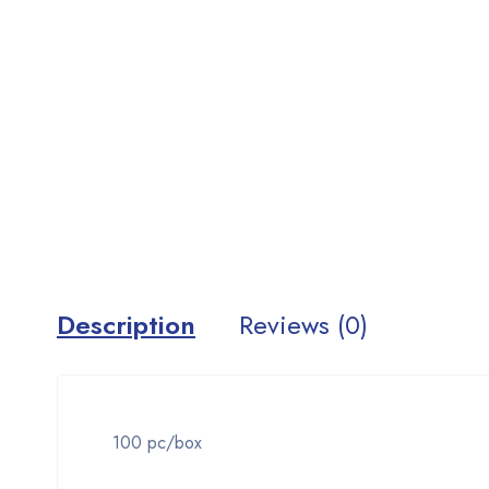
Description
Reviews (0)
100 pc/box