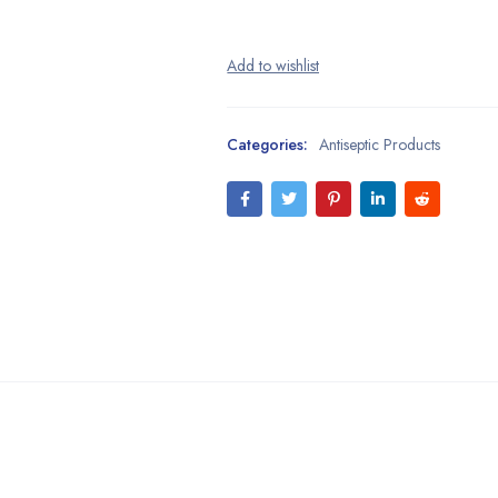
Categories:
Antiseptic Products