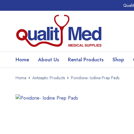
Quali
Home
About Us
Rental Products
Shop
Home
Antiseptic Products
Povidone- Iodine Prep Pads