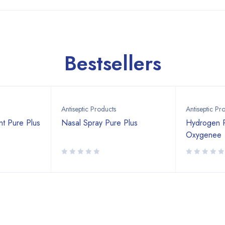
Bestsellers
Antiseptic Products
Antiseptic Pr
nt Pure Plus
Nasal Spray Pure Plus
Hydrogen 
Oxygenee