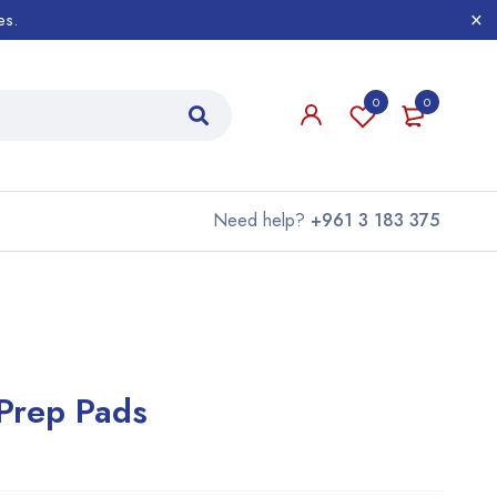
es.
0
0
Need help?
+961 3 183 375
 Prep Pads