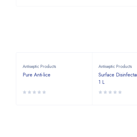
Antiseptic Products
Antiseptic Products
.2 %
Pure Anti-lice
Surface Disinfecta
1 L