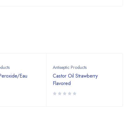
oducts
Antiseptic Products
Antis
Peroxide/Eau
Castor Oil Strawberry
Iodi
Flavored
pov