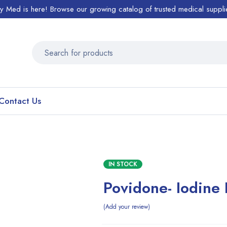
ty Med is here! Browse our growing catalog of trusted medical suppli
Contact Us
IN STOCK
Povidone- Iodine
Add your review