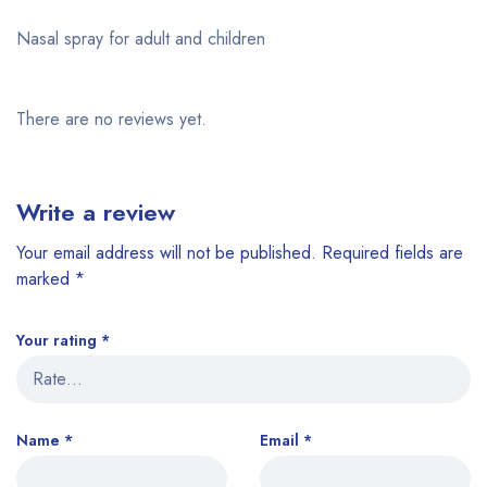
Nasal spray for adult and children
There are no reviews yet.
Write a review
Your email address will not be published.
Required fields are
marked
*
Your rating
*
Name
*
Email
*