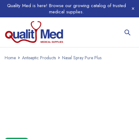
Quality Med is here! Browse our growing catalog of trusted
medical supplies.
Home
Antiseptic Products
Nasal Spray Pure Plus