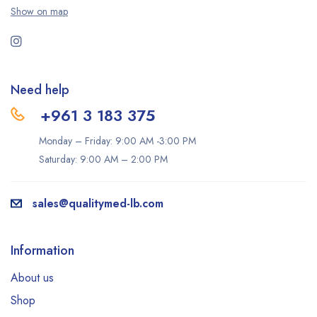
Show on map
Need help
+961 3 183 375
Monday – Friday: 9:00 AM -3:00 PM
Saturday: 9:00 AM – 2:00 PM
sales@qualitymed-lb.com
Information
About us
Shop