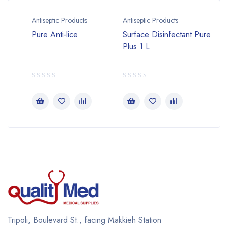
Antiseptic Products
Antiseptic Products
2
Pure Anti-lice
Surface Disinfectant Pure
Plus 1 L
Tripoli, Boulevard St., facing Makkieh Station