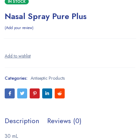
IN STOCK
Nasal Spray Pure Plus
Add your review
Categories:
Antiseptic Products
Description
Reviews (0)
30 mL