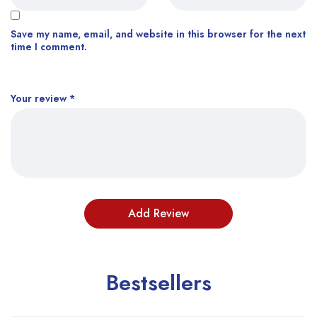
Save my name, email, and website in this browser for the next
time I comment.
Your review
*
Bestsellers