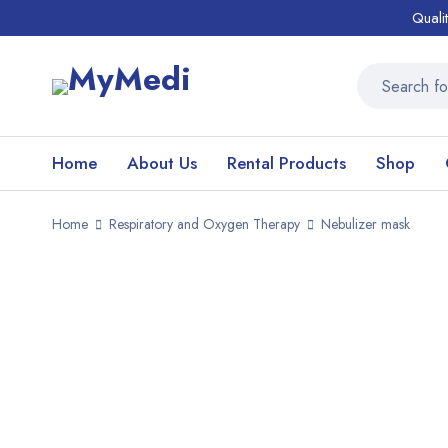
Quali
Home
About Us
Rental Products
Shop
Home
Respiratory and Oxygen Therapy
Nebulizer mask