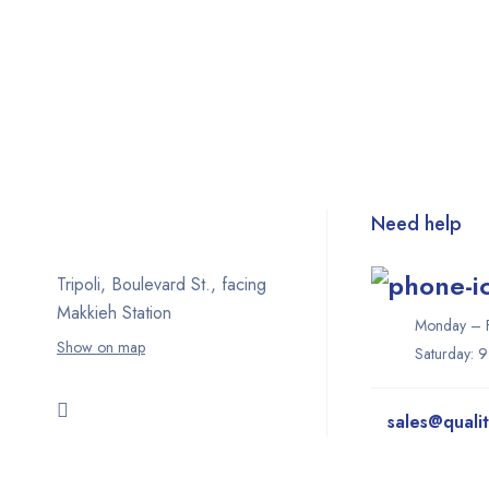
Need help
Tripoli, Boulevard St., facing
Makkieh Station
Monday – F
Show on map
Saturday: 
sales@quali