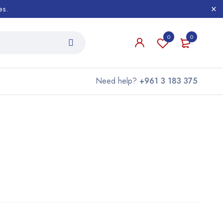
es.
0
0
Need help?
+961 3 183 375