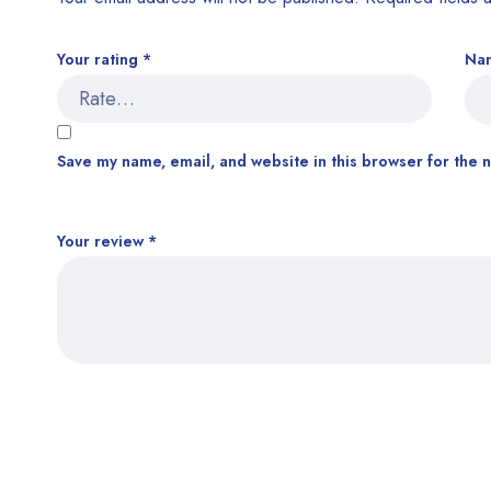
Your rating
*
Na
Save my name, email, and website in this browser for the 
Your review
*