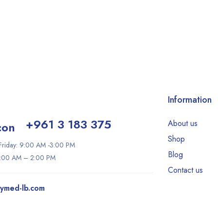
Information
+961 3 183 375
About us
Shop
riday: 9:00 AM -3:00 PM
Blog
9:00 AM – 2:00 PM
Contact us
tymed-lb.com