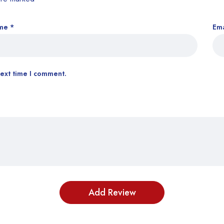
me
*
Em
next time I comment.