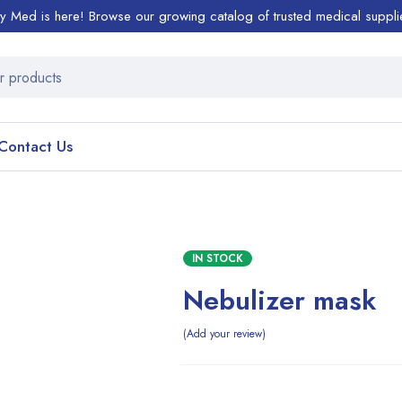
ty Med is here! Browse our growing catalog of trusted medical suppli
Contact Us
IN STOCK
Nebulizer mask
Add your review