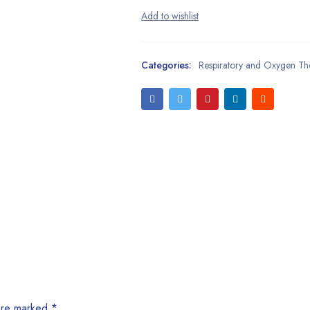
Categories:
Respiratory and Oxygen Th
 are marked
*