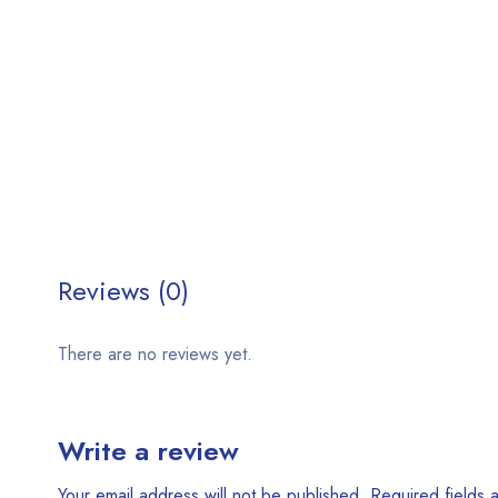
Reviews (0)
There are no reviews yet.
Write a review
Your email address will not be published.
Required fields