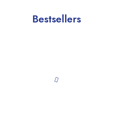
Bestsellers