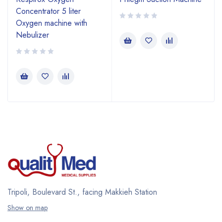
Concentrator 5 liter
Oxygen machine with
Nebulizer
Tripoli, Boulevard St., facing Makkieh Station
Show on map