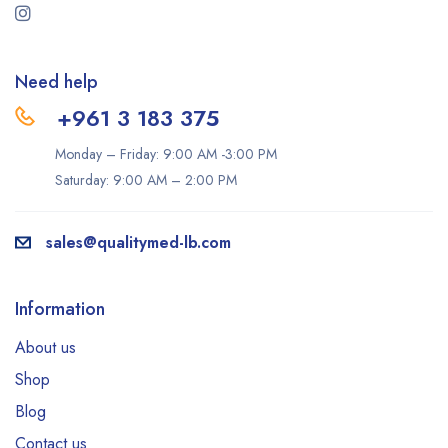
Need help
+961 3 183 375
Monday – Friday: 9:00 AM -3:00 PM
Saturday: 9:00 AM – 2:00 PM
sales@qualitymed-lb.com
Information
About us
Shop
Blog
Contact us