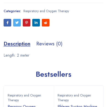
Categories:
Respiratory and Oxygen Therapy
Description
Reviews (0)
Length: 2 meter
Bestsellers
Respiratory and Oxygen
Respiratory and Oxygen
Therapy
Therapy
Respirox Oxygen
Phlegm Suction Machine