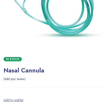
IN STOCK
Nasal Cannula
Add your review