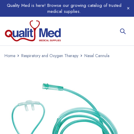
Quality Med is here! Browse our growing catalog of trusted
medical supplies.
Home
Respiratory and Oxygen Therapy
Nasal Cannula