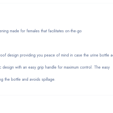
ning made for females that facilitates on-the-go
 proof design providing you peace of mind in case the urine bottle 
c design with an easy grip handle for maximum control. The easy
g the bottle and avoids spillage.