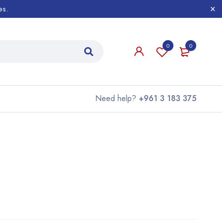
es.
0
0
Need help?
+961 3 183 375