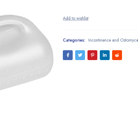
Categories:
Incontinence and Ostomyc