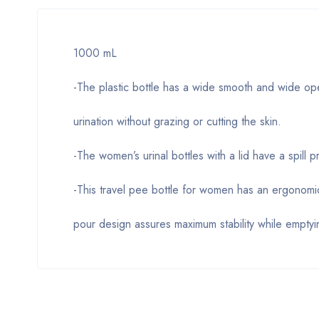
1000 mL
-The plastic bottle has a wide smooth and wide ope
urination without grazing or cutting the skin.
-The women’s urinal bottles with a lid have a spill
-This travel pee bottle for women has an ergonomi
pour design assures maximum stability while emptyin