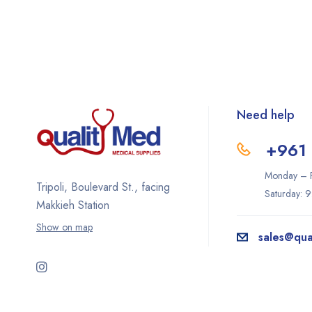
Need help
+961 
Monday – F
Tripoli, Boulevard St., facing
Saturday: 
Makkieh Station
Show on map
sales@qua