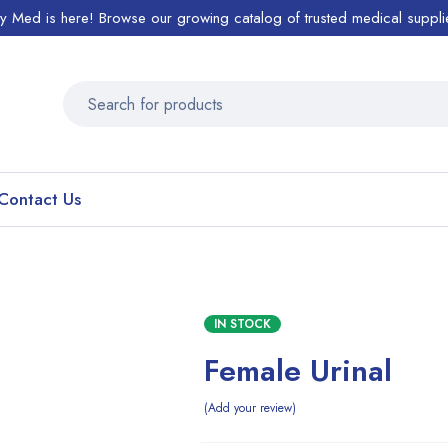
ty Med is here! Browse our growing catalog of trusted medical suppli
Contact Us
IN STOCK
Female Urinal
Add your review