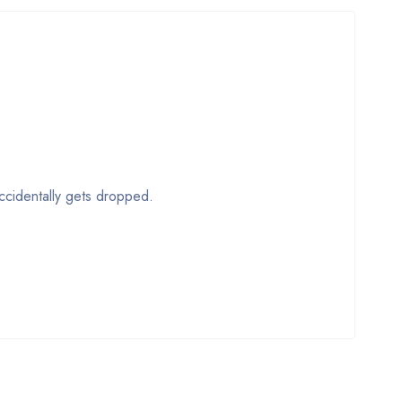
accidentally gets dropped.