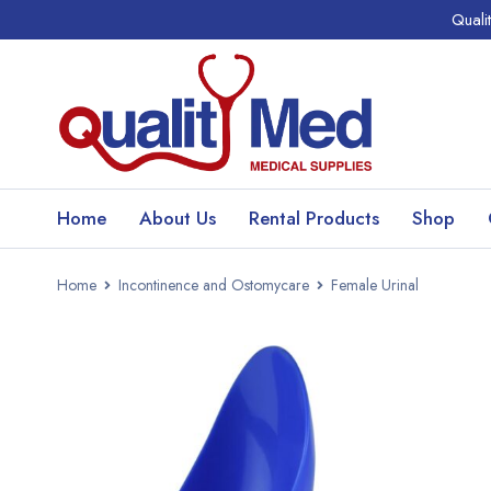
Quali
Home
About Us
Rental Products
Shop
Home
Incontinence and Ostomycare
Female Urinal