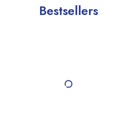
Bestsellers