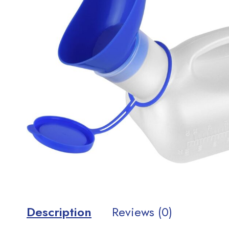
Description
Reviews (0)