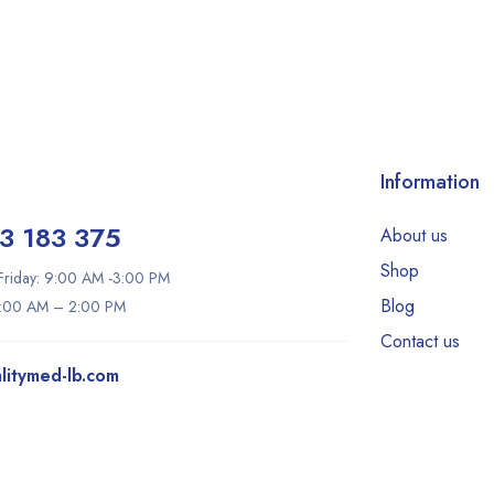
Information
3 183 375
About us
Shop
riday: 9:00 AM -3:00 PM
Blog
9:00 AM – 2:00 PM
Contact us
litymed-lb.com