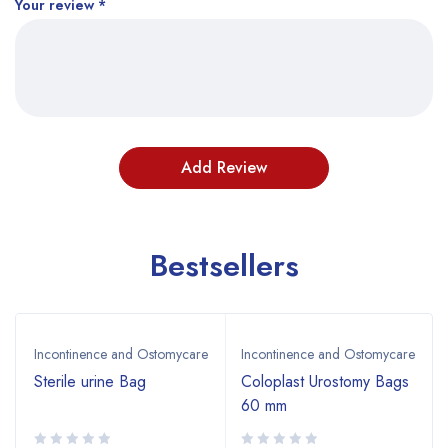
Your review
*
Bestsellers
Incontinence and Ostomycare
Incontinence and Ostomycare
Sterile urine Bag
Coloplast Urostomy Bags
60 mm