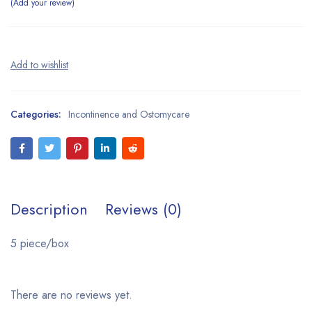
Add your review
Categories:
Incontinence and Ostomycare
Description
Reviews (0)
5 piece/box
There are no reviews yet.