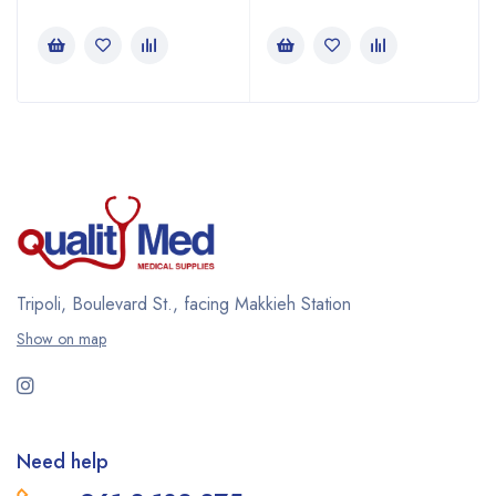
Tripoli, Boulevard St., facing Makkieh Station
Show on map
Need help