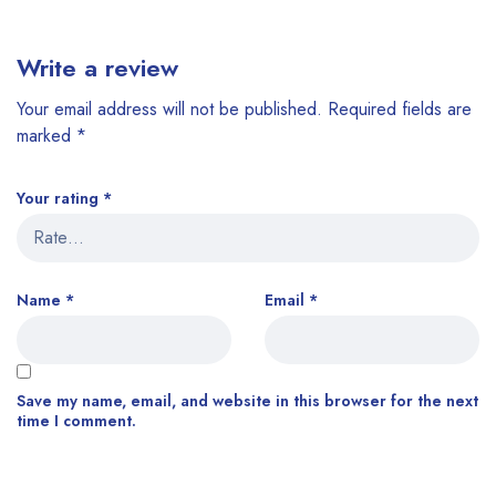
Write a review
Your email address will not be published.
Required fields are
marked
*
Your rating
*
Name
*
Email
*
Save my name, email, and website in this browser for the next
time I comment.