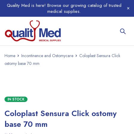
Quality Med is here! Browse our growing catalog of trusted
medical supplies.
Home
Incontinence and Ostomycare
Coloplast Sensura Click
ostomy base 70 mm
IN STOCK
Coloplast Sensura Click ostomy
base 70 mm