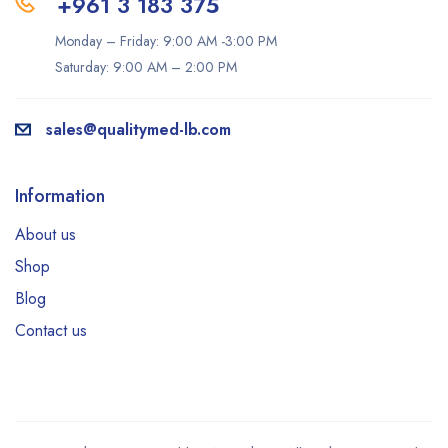
+961 3 183 375
Monday – Friday: 9:00 AM -3:00 PM
Saturday: 9:00 AM – 2:00 PM
sales@qualitymed-lb.com
Information
About us
Shop
Blog
Contact us