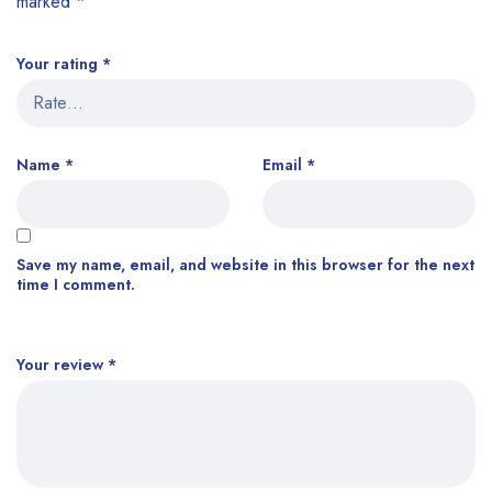
marked
*
Your rating
*
Name
*
Email
*
Save my name, email, and website in this browser for the next
time I comment.
Your review
*