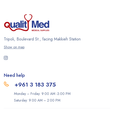
Tripoli, Boulevard St., facing Makkieh Station
Show on map
Need help
+961 3 183 375
Monday – Friday: 9:00 AM -3:00 PM
Saturday: 9:00 AM – 2:00 PM