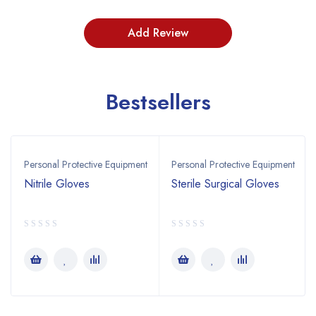
Bestsellers
Personal Protective Equipment
Personal Protective Equipment
Nitrile Gloves
Sterile Surgical Gloves