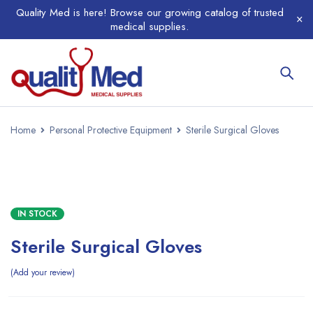
Quality Med is here! Browse our growing catalog of trusted
medical supplies.
Home
Personal Protective Equipment
Sterile Surgical Gloves
IN STOCK
Sterile Surgical Gloves
Add your review