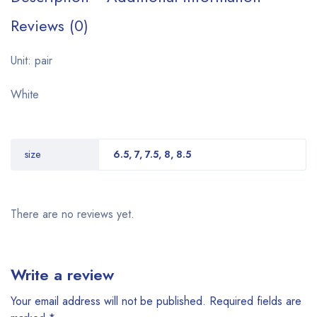
Reviews (0)
Unit: pair
White
size
6.5, 7, 7.5, 8, 8.5
There are no reviews yet.
Write a review
Your email address will not be published.
Required fields are