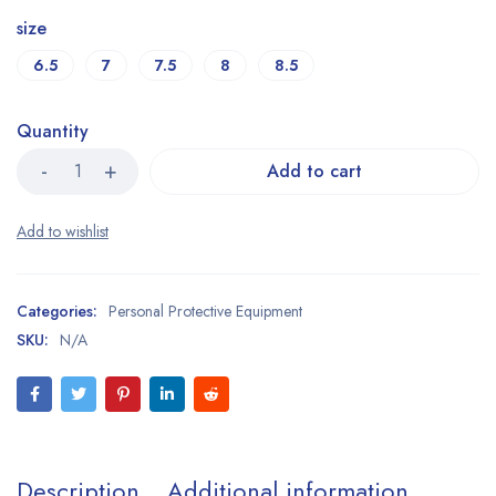
size
6.5
7
7.5
8
8.5
Quantity
Add to cart
Categories:
Personal Protective Equipment
SKU:
N/A
Description
Additional information