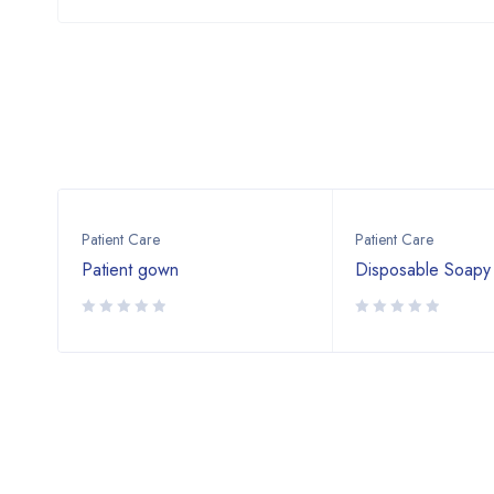
Patient Care
Patient Care
Patient gown
Disposable Soapy