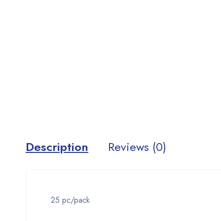
Description
Reviews (0)
25 pc/pack