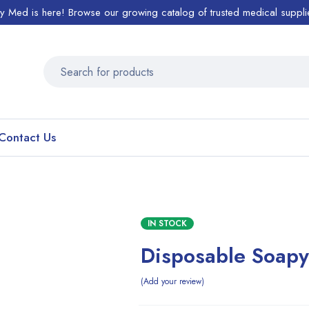
ty Med is here! Browse our growing catalog of trusted medical suppli
Contact Us
IN STOCK
Disposable Soap
Add your review