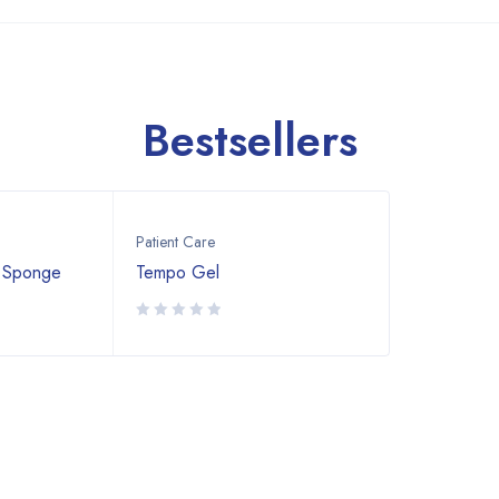
Bestsellers
Patient Care
 Sponge
Tempo Gel