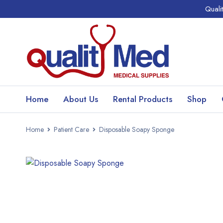
Quali
Home
About Us
Rental Products
Shop
Home
Patient Care
Disposable Soapy Sponge