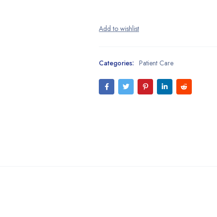
Categories:
Patient Care