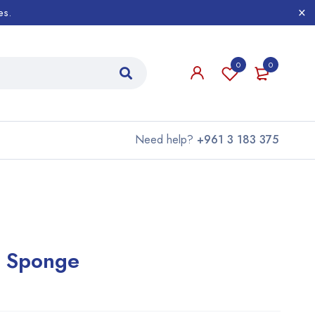
es.
0
0
Need help?
+961 3 183 375
y Sponge