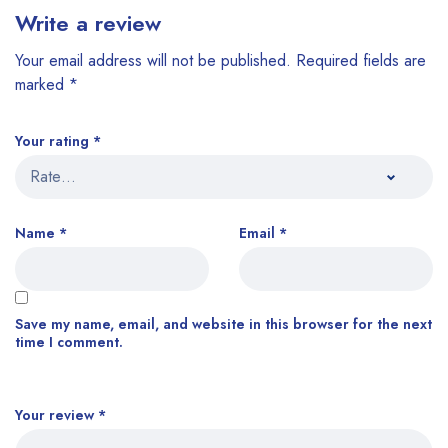
Write a review
Your email address will not be published.
Required fields are
marked
*
Your rating
*
Name
*
Email
*
Save my name, email, and website in this browser for the next
time I comment.
Your review
*