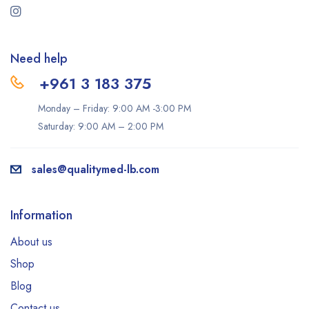
Need help
+961 3 183 375
Monday – Friday: 9:00 AM -3:00 PM
Saturday: 9:00 AM – 2:00 PM
sales@qualitymed-lb.com
Information
About us
Shop
Blog
Contact us