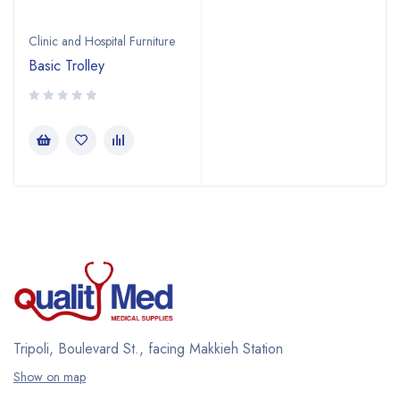
Clinic and Hospital Furniture
Basic Trolley
Tripoli, Boulevard St., facing Makkieh Station
Show on map