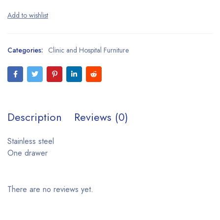
Categories:
Clinic and Hospital Furniture
Description
Reviews (0)
Stainless steel
One drawer
There are no reviews yet.