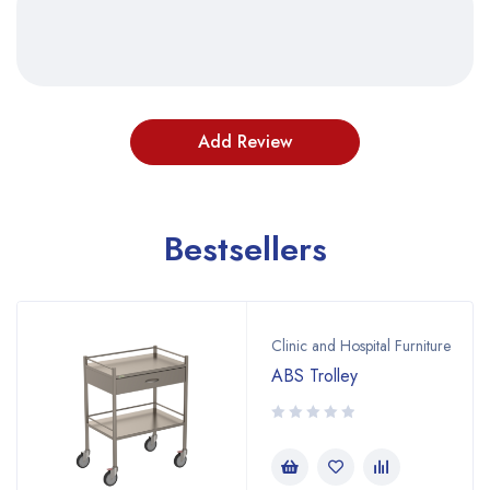
Bestsellers
Clinic and Hospital Furniture
ABS Trolley