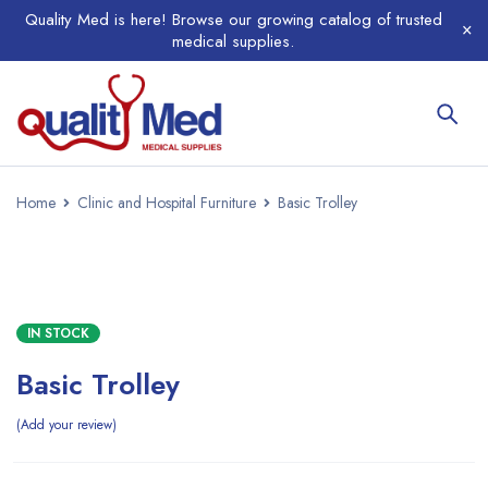
Quality Med is here! Browse our growing catalog of trusted
medical supplies.
Home
Clinic and Hospital Furniture
Basic Trolley
IN STOCK
Basic Trolley
Add your review