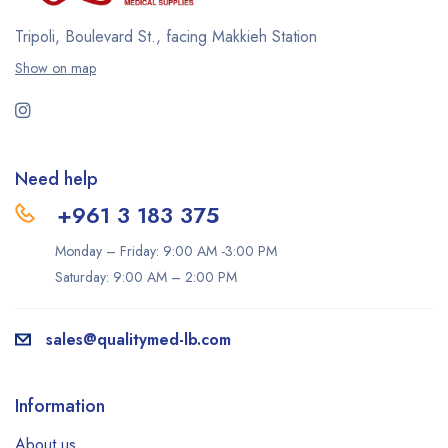
Tripoli, Boulevard St., facing Makkieh Station
Show on map
Need help
+961 3 183 375
Monday – Friday: 9:00 AM -3:00 PM
Saturday: 9:00 AM – 2:00 PM
sales@qualitymed-lb.com
Information
About us