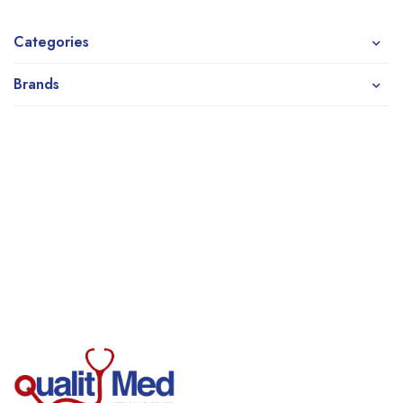
Categories
Brands