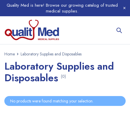
Quality Med is here! Browse our growing catalog of trusted
medical supplies.
Home
Laboratory Supplies and Disposables
Laboratory Supplies and
Disposables
(0)
No products were found matching your selection.