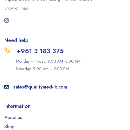
Show on map
Need help
+961 3 183 375
Monday – Friday: 9:00 AM -3:00 PM
Saturday: 9:00 AM – 2:00 PM
sales@qualitymed-lb.com
Information
About us
Shop