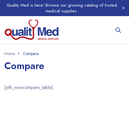
Quality Med is here! Browse our growing catalog of trusted
medical supplies.
Home
Compare
Compare
[yith_woocompare_table]