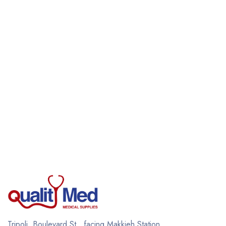
Tripoli, Boulevard St., facing Makkieh Station