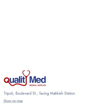
Tripoli, Boulevard St., facing Makkieh Station
Show on map