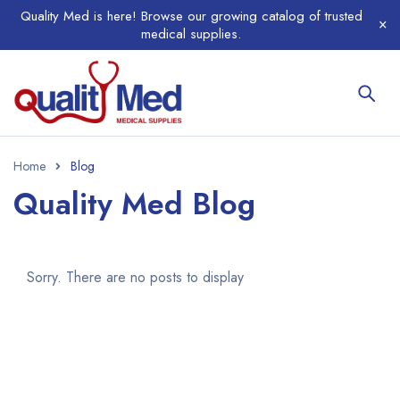
Quality Med is here! Browse our growing catalog of trusted
medical supplies.
Home
Blog
Quality Med Blog
Sorry. There are no posts to display