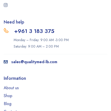
Need help
+961 3 183 375
Monday – Friday: 9:00 AM -3:00 PM
Saturday: 9:00 AM – 2:00 PM
sales@qualitymed-lb.com
Information
About us
Shop
Blog